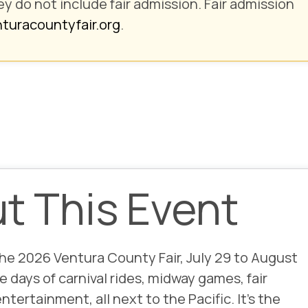
ey
do not include fair admission
. Fair admission
turacountyfair.org
.
ut This Event
the
2026 Ventura County Fair
, July 29 to August
e days of carnival rides, midway games, fair
entertainment, all next to the Pacific. It’s the