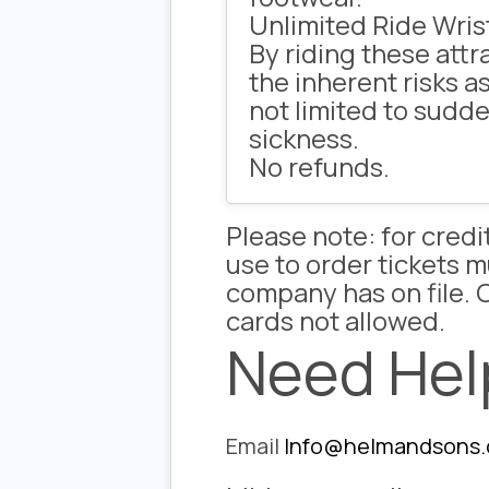
Unlimited Ride Wris
By riding these att
the inherent risks a
not limited to sudde
sickness.
No refunds.
Please note: for cred
use to order tickets 
company has on file. C
cards not allowed.
Need Hel
Email
Info@helmandsons