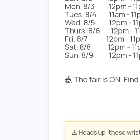
Mon. 8/3 12pm - 1
Tues. 8/4 11am - 11
Wed. 8/5 12pm - 1
Thurs. 8/6 12pm - 1
Fri. 8/7 12pm - 11
Sat. 8/8 12pm - 11
Sun. 8/9 12pm - 1
🎪 The fair is ON. Fin
⚠️ Heads up:
these wris