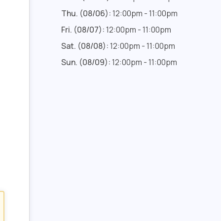
Thu. (08/06):
12:00pm - 11:00pm
Fri. (08/07):
12:00pm - 11:00pm
Sat. (08/08):
12:00pm - 11:00pm
Sun. (08/09):
12:00pm - 11:00pm