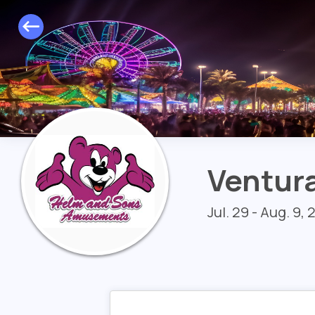
Ventura
Jul. 29 - Aug. 9,