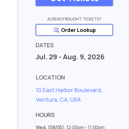
ALREADY BOUGHT TICKETS?
Order Lookup
DATES
Jul. 29 - Aug. 9, 2026
LOCATION
10 East Harbor Boulevard,
Ventura, CA, USA
HOURS
Wed. (08/05):
12:00pm - 11:00pm