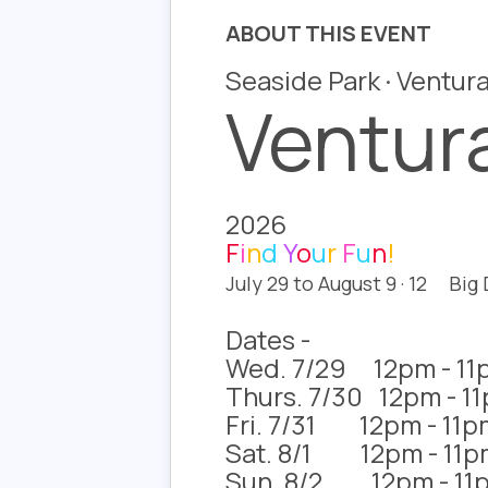
ABOUT THIS EVENT
Seaside Park · Ventura
Ventura
2026
F
i
n
d
Y
o
u
r
F
u
n
!
July 29 to August 9 · 12 Big
Dates -
Wed. 7/29 12pm - 11
Thurs. 7/30 12pm - 1
Fri. 7/31 12pm - 11p
Sat. 8/1 12pm - 11p
Sun. 8/2 12pm - 11