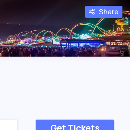
Share
Get Tickets