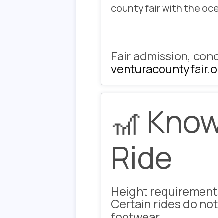
county fair with the oc
Fair admission, conc
venturacountyfair.o
🎢 Know
Ride
Height requirement
Certain rides do not
footwear.