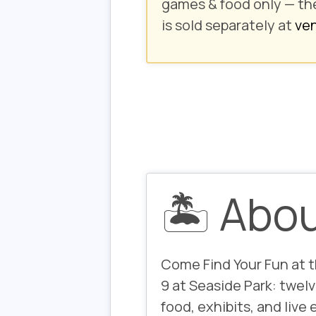
games & food only
— th
is sold separately at
ven
🏝️ Abo
Come
Find Your Fun
at 
9 at Seaside Park: twelv
food, exhibits, and live 