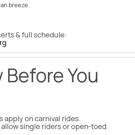
ean breeze.
erts & full schedule:
rg
 Before You
s apply
on carnival rides.
 allow single riders or open-toed