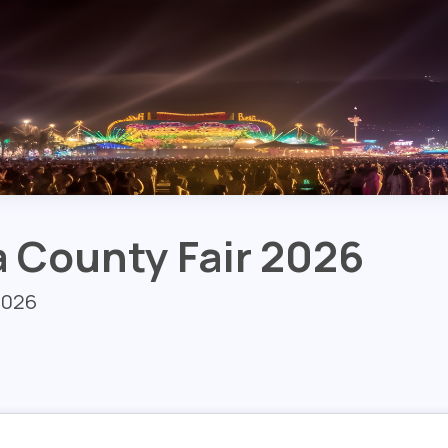
 County Fair 2026
 2026