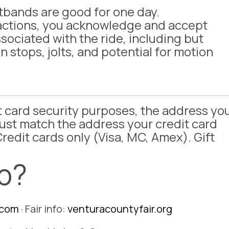
tbands are good for one day.
ractions, you acknowledge and accept
ssociated with the ride, including but
n stops, jolts, and potential for motion
it card security purposes, the address yo
must match the address your credit card
redit cards only (Visa, MC, Amex). Gift
p?
.com
· Fair info:
venturacountyfair.org