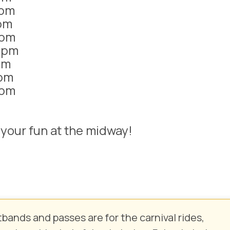
1pm
pm
1pm
1pm
pm
pm
1pm
d your fun at the midway!
tbands and passes are for the
carnival rides,