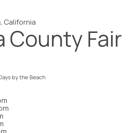
, California
 County Fair
 Days by the Beach
pm
1pm
m
m
pm