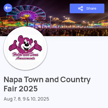
Share
Napa Town and Country
Fair 2025
Aug 7, 8, 9 & 10, 2025