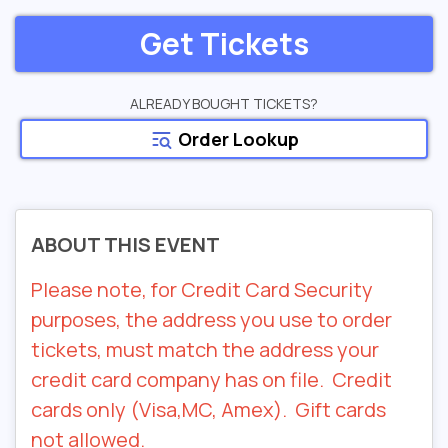
Get Tickets
ALREADY BOUGHT TICKETS?
Order Lookup
ABOUT THIS EVENT
Please note, for Credit Card Security
purposes, the address you use to order
tickets, must match the address your
credit card company has on file. Credit
cards only (Visa,MC, Amex). Gift cards
not allowed.