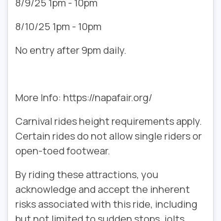
8/9/25 1pm - 10pm
8/10/25 1pm - 10pm
No entry after 9pm daily.
More Info: https://napafair.org/
Carnival rides height requirements apply.
Certain rides do not allow single riders or
open-toed footwear.
By riding these attractions, you
acknowledge and accept the inherent
risks associated with this ride, including
but not limited to sudden stops, jolts,