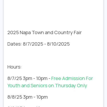
2025 Napa Town and Country Fair
Dates: 8/7/2025 - 8/10/2025
Hours:
8/7/25 3pm - 10pm -
Free Admission For
Youth and Seniors on Thursday Only
8/8/25 3pm - 10pm