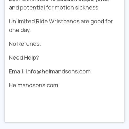
and potential for motion sickness
Unlimited Ride Wristbands are good for
one day.
No Refunds.
Need Help?
Email: Info@helmandsons.com
Helmandsons.com